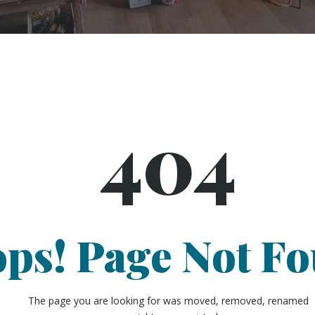
404
ps! Page Not F
The page you are looking for was moved, removed, renamed