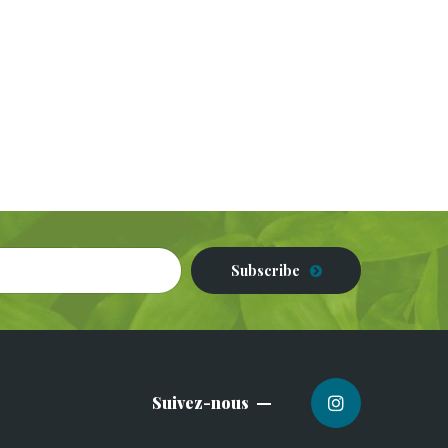
Subscribe
Suivez-nous