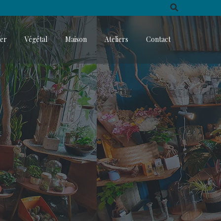
ter
Végétal
Maison
Ateliers
Contact