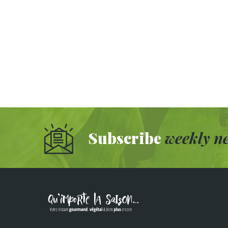
Subscribe
weekly ne