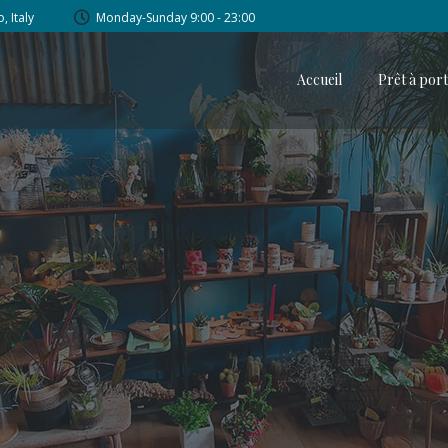
, Italy
Monday-Sunday 9:00 - 23:00
Accueil
Prêt à por