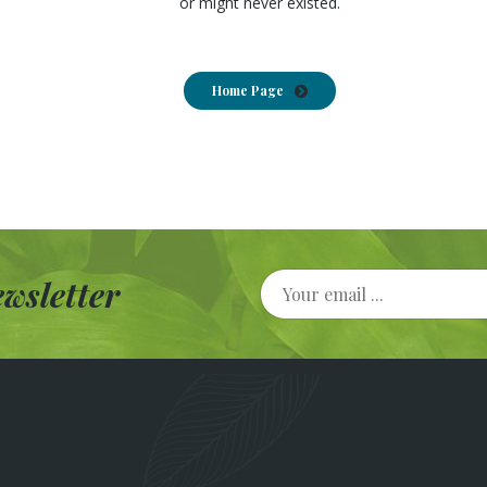
or might never existed.
Home Page
wsletter