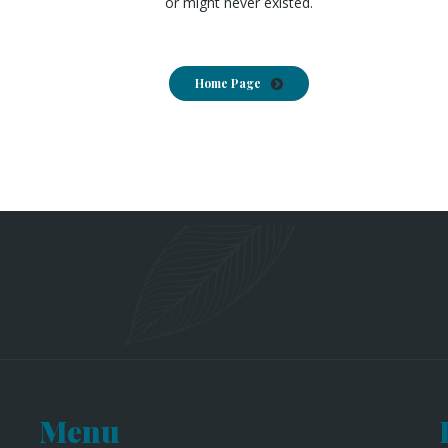
or might never existed.
Home Page
Menu