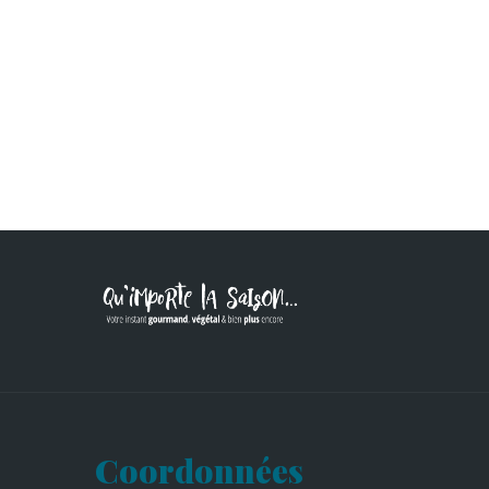
Coordonnées