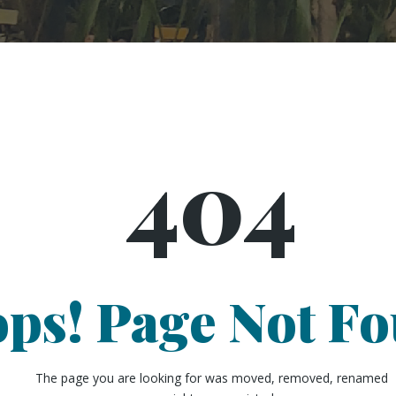
404
ps! Page Not F
The page you are looking for was moved, removed, renamed