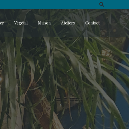
ter
Végétal
Maison
Ateliers
Contact