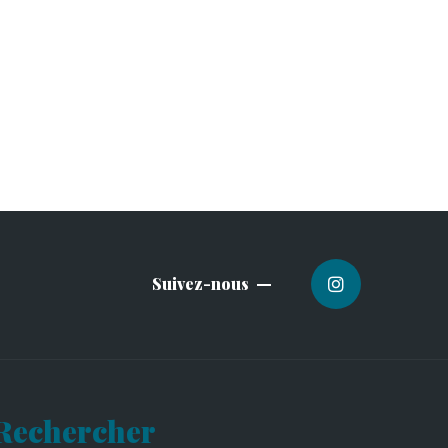
Suivez-nous
Rechercher