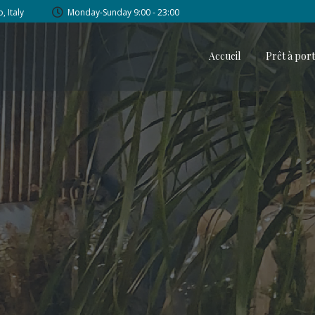
, Italy
Monday-Sunday 9:00 - 23:00
Accueil
Prêt à por