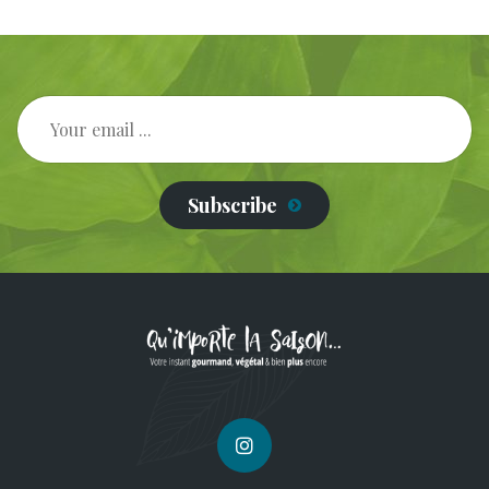
Subscribe