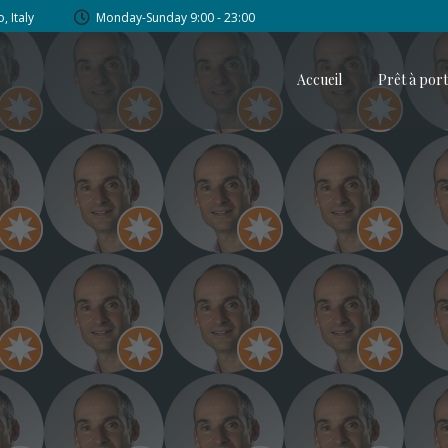
, Italy
Monday-Sunday 9:00 - 23:00
Accueil
Prêt à por