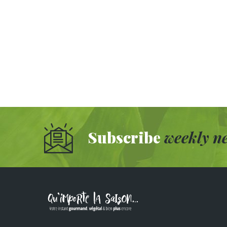
Subscribe
weekly ne