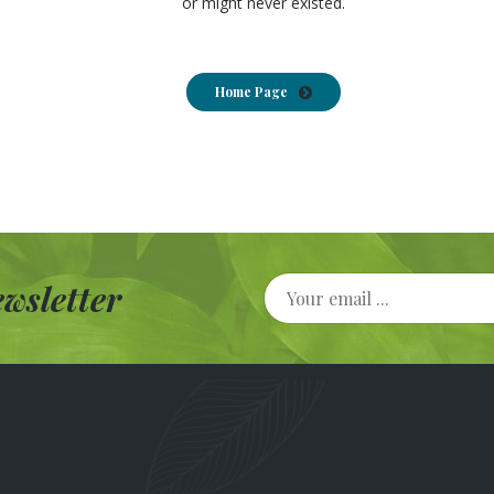
or might never existed.
Home Page
wsletter