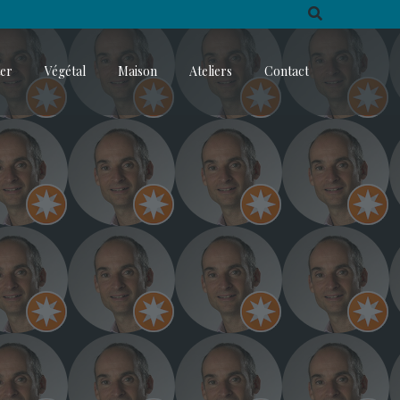
ter
Végétal
Maison
Ateliers
Contact