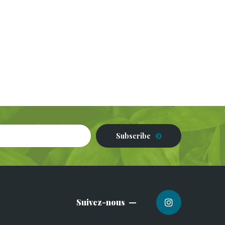
Subscribe
Suivez-nous