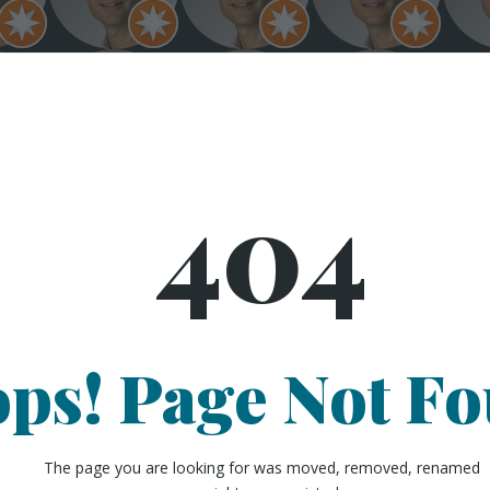
404
ps! Page Not F
The page you are looking for was moved, removed, renamed