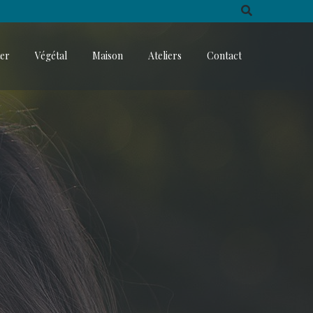
ter
Végétal
Maison
Ateliers
Contact