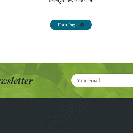
or might never existed.
Home Page
wsletter