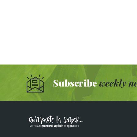
Subscribe
weekly ne