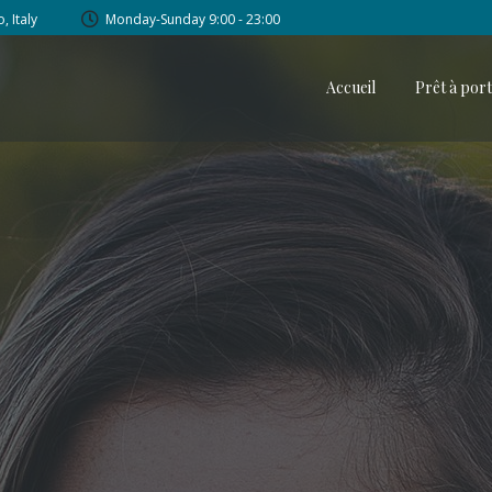
, Italy
Monday-Sunday 9:00 - 23:00
Accueil
Prêt à por