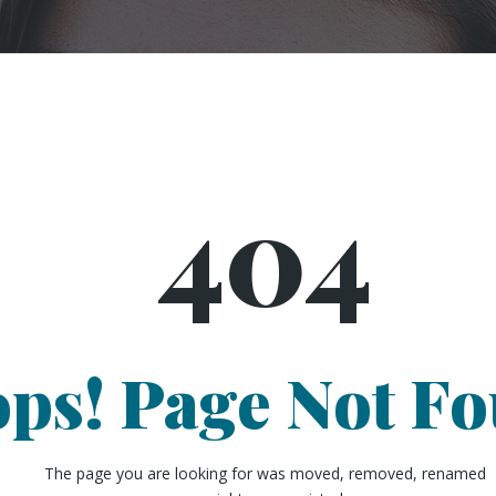
404
ps! Page Not F
The page you are looking for was moved, removed, renamed