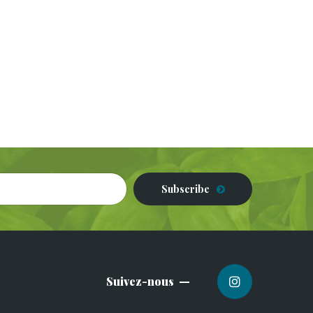
Subscribe
Suivez-nous