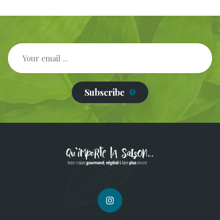
Subscribe